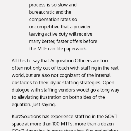
process is so slow and
bureaucratic and the
compensation rates so
uncompetitive that a provider
leaving active duty will receive
many better, faster offers before
the MTF can file paperwork.
All this to say that Acquisition Officers are too
often not only out of touch with staffing in the real
world, but are also not cognizant of the internal
obstacles to their idyllic staffing strategies. Open
dialogue with staffing vendors would go a long way
to alleviating frustration on both sides of the
equation. Just saying.
KurzSolutions has experience staffing in the GOVT
space at more than 100 MTFs, more than a dozen