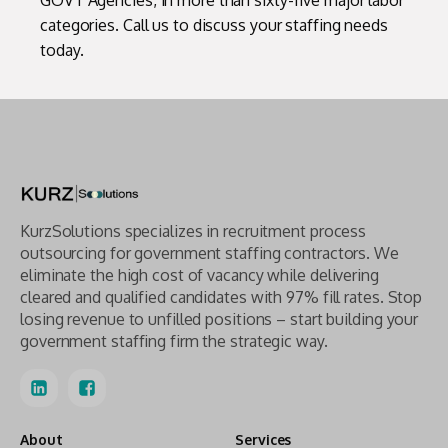
GOVT Agencies, in more than sixty-five major labor
categories. Call us to discuss your staffing needs
today.
KurzSolutions specializes in recruitment process
outsourcing for government staffing contractors. We
eliminate the high cost of vacancy while delivering
cleared and qualified candidates with 97% fill rates. Stop
losing revenue to unfilled positions – start building your
government staffing firm the strategic way.
About
Services