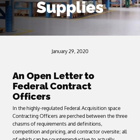
Supplies
January 29, 2020
An Open Letter to
Federal Contract
Officers
In the highly-regulated Federal Acquisition space
Contracting Officers are perched between the three
chasms of requirements and definitions,
competition and pricing, and contractor oversite; all
of which can be counterproductive to actually