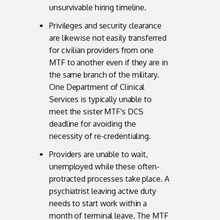
unsurvivable hiring timeline.
Privileges and security clearance
are likewise not easily transferred
for civilian providers from one
MTF to another even if they are in
the same branch of the military.
One Department of Clinical
Services is typically unable to
meet the sister MTF's DCS
deadline for avoiding the
necessity of re-credentialing.
Providers are unable to wait,
unemployed while these often-
protracted processes take place. A
psychiatrist leaving active duty
needs to start work within a
month of terminal leave. The MTF