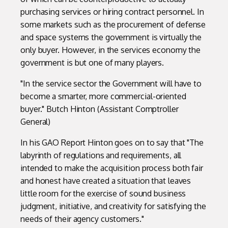
purchasing services or hiring contract personnel. In
some markets such as the procurement of defense
and space systems the government is virtually the
only buyer. However, in the services economy the
government is but one of many players.
"In the service sector the Government will have to
become a smarter, more commercial-oriented
buyer." Butch Hinton (Assistant Comptroller
General)
In his GAO Report Hinton goes on to say that "The
labyrinth of regulations and requirements, all
intended to make the acquisition process both fair
and honest have created a situation that leaves
little room for the exercise of sound business
judgment, initiative, and creativity for satisfying the
needs of their agency customers."