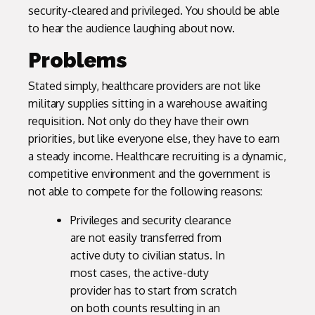
security-cleared and privileged. You should be able
to hear the audience laughing about now.
Problems
Stated simply, healthcare providers are not like
military supplies sitting in a warehouse awaiting
requisition. Not only do they have their own
priorities, but like everyone else, they have to earn
a steady income. Healthcare recruiting is a dynamic,
competitive environment and the government is
not able to compete for the following reasons:
Privileges and security clearance
are not easily transferred from
active duty to civilian status. In
most cases, the active-duty
provider has to start from scratch
on both counts resulting in an