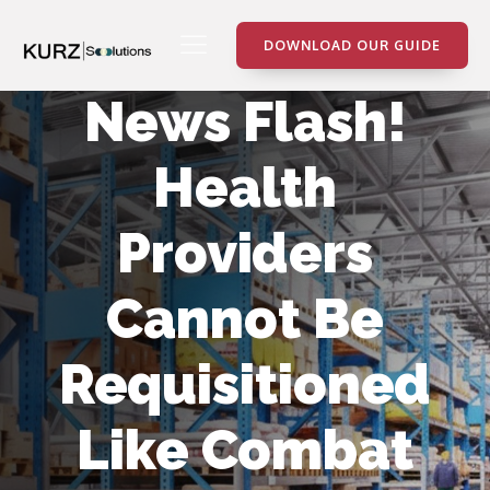
DOWNLOAD OUR GUIDE
News Flash!
Health
Providers
Cannot Be
Requisitioned
Like Combat