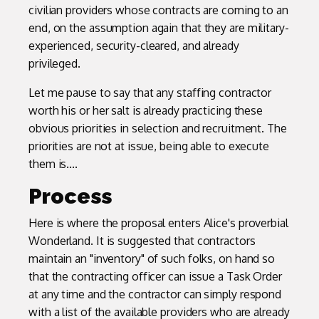
civilian providers whose contracts are coming to an
end, on the assumption again that they are military-
experienced, security-cleared, and already
privileged.
Let me pause to say that any staffing contractor
worth his or her salt is already practicing these
obvious priorities in selection and recruitment. The
priorities are not at issue, being able to execute
them is....
Process
Here is where the proposal enters Alice's proverbial
Wonderland. It is suggested that contractors
maintain an "inventory" of such folks, on hand so
that the contracting officer can issue a Task Order
at any time and the contractor can simply respond
with a list of the available providers who are already