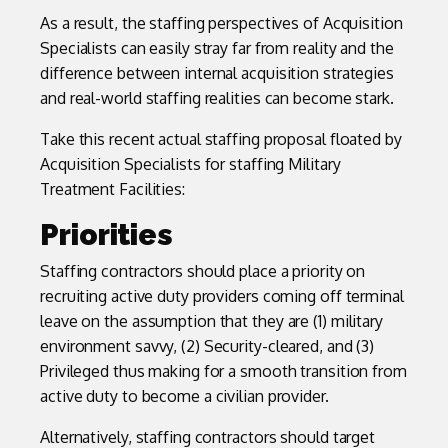
As a result, the staffing perspectives of Acquisition
Specialists can easily stray far from reality and the
difference between internal acquisition strategies
and real-world staffing realities can become stark.
Take this recent actual staffing proposal floated by
Acquisition Specialists for staffing Military
Treatment Facilities:
Priorities
Staffing contractors should place a priority on
recruiting active duty providers coming off terminal
leave on the assumption that they are (1) military
environment savvy, (2) Security-cleared, and (3)
Privileged thus making for a smooth transition from
active duty to become a civilian provider.
Alternatively, staffing contractors should target