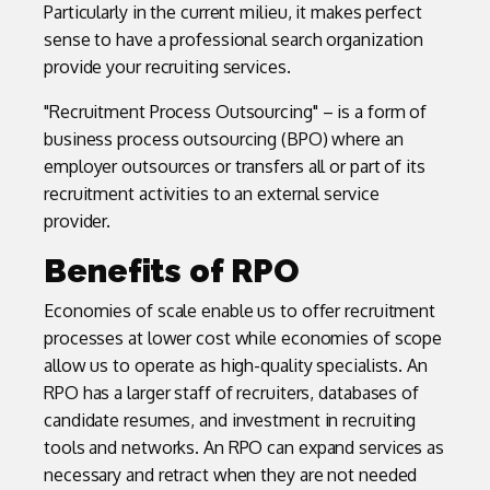
Particularly in the current milieu, it makes perfect
sense to have a professional search organization
provide your recruiting services.
"Recruitment Process Outsourcing" – is a form of
business process outsourcing (BPO) where an
employer outsources or transfers all or part of its
recruitment activities to an external service
provider.
Benefits of RPO
Economies of scale enable us to offer recruitment
processes at lower cost while economies of scope
allow us to operate as high-quality specialists. An
RPO has a larger staff of recruiters, databases of
candidate resumes, and investment in recruiting
tools and networks. An RPO can expand services as
necessary and retract when they are not needed