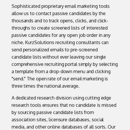
Sophisticated proprietary email marketing tools
allow us to contact passive candidates by the
thousands and to track opens, clicks, and click-
throughs to create screened lists of interested
passive candidates for any open job order in any
niche. KurzSolutions recruiting consultants can
send personalized emails to pre-screened
candidate lists without ever leaving our single
comprehensive recruiting portal simply by selecting
a template from a drop-down menu and clicking
"send." The open rate of our email marketing is
three times the national average.
A dedicated research division using cutting edge
research tools ensures that no candidate is missed
by sourcing passive candidate lists from
association sites, licensure databases, social
media, and other online databases of all sorts. Our