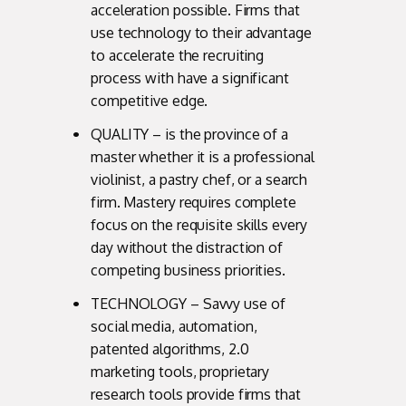
acceleration possible. Firms that
use technology to their advantage
to accelerate the recruiting
process with have a significant
competitive edge.
QUALITY – is the province of a
master whether it is a professional
violinist, a pastry chef, or a search
firm. Mastery requires complete
focus on the requisite skills every
day without the distraction of
competing business priorities.
TECHNOLOGY – Savvy use of
social media, automation,
patented algorithms, 2.0
marketing tools, proprietary
research tools provide firms that