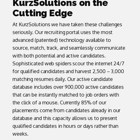
KurzSolutions on the
Cutting Edge
At KurzSolutions we have taken these challenges
seriously. Our recruiting portal uses the most
advanced (patented) technology available to
source, match, track, and seamlessly communicate
with both potential and active candidates.
Sophisticated web spiders scour the internet 24/7
for qualified candidates and harvest 2,500 – 3,000
matching resumes daily. Our active candidate
database includes over 900,000 active candidates
that can be instantly matched to job orders with
the click of a mouse. Currently 85% of our
placements come from candidates already in our
database and this capacity allows us to present
qualified candidates in hours or days rather than
weeks.