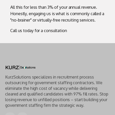
All this for less than 3% of your annual revenue.
Honestly, engaging us is what is commonly called a
"no-brainer" or virtually-free recruiting services.
Call us today for a consultation
KurzSolutions specializes in recruitment process
outsourcing for government staffing contractors. We
eliminate the high cost of vacancy while delivering
cleared and qualified candidates with 97% fill rates. Stop
losing revenue to unfilled positions – start building your
government staffing firm the strategic way.