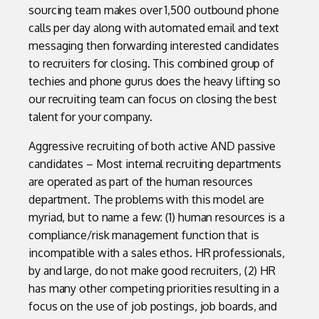
sourcing team makes over 1,500 outbound phone
calls per day along with automated email and text
messaging then forwarding interested candidates
to recruiters for closing. This combined group of
techies and phone gurus does the heavy lifting so
our recruiting team can focus on closing the best
talent for your company.
Aggressive recruiting of both active AND passive
candidates – Most internal recruiting departments
are operated as part of the human resources
department. The problems with this model are
myriad, but to name a few: (1) human resources is a
compliance/risk management function that is
incompatible with a sales ethos. HR professionals,
by and large, do not make good recruiters, (2) HR
has many other competing priorities resulting in a
focus on the use of job postings, job boards, and