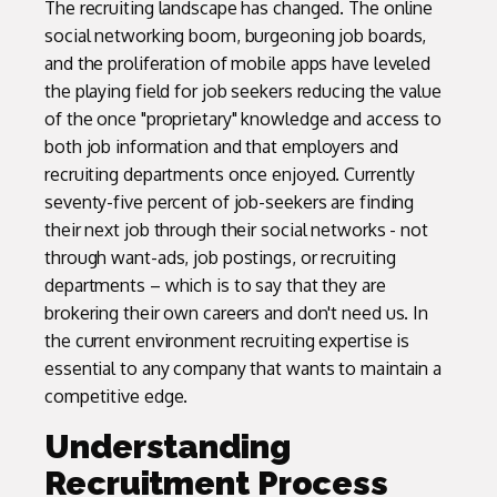
The recruiting landscape has changed. The online
social networking boom, burgeoning job boards,
and the proliferation of mobile apps have leveled
the playing field for job seekers reducing the value
of the once "proprietary" knowledge and access to
both job information and that employers and
recruiting departments once enjoyed. Currently
seventy-five percent of job-seekers are finding
their next job through their social networks - not
through want-ads, job postings, or recruiting
departments – which is to say that they are
brokering their own careers and don't need us. In
the current environment recruiting expertise is
essential to any company that wants to maintain a
competitive edge.
Understanding
Recruitment Process