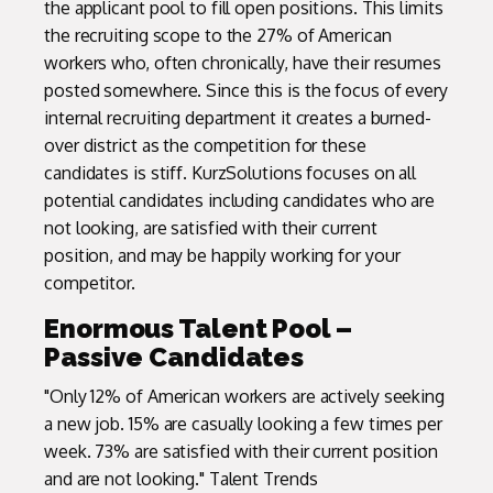
the applicant pool to fill open positions. This limits
the recruiting scope to the 27% of American
workers who, often chronically, have their resumes
posted somewhere. Since this is the focus of every
internal recruiting department it creates a burned-
over district as the competition for these
candidates is stiff. KurzSolutions focuses on all
potential candidates including candidates who are
not looking, are satisfied with their current
position, and may be happily working for your
competitor.
Enormous Talent Pool –
Passive Candidates
"Only 12% of American workers are actively seeking
a new job. 15% are casually looking a few times per
week. 73% are satisfied with their current position
and are not looking." Talent Trends