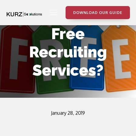
DOWNLOAD OUR GUIDE
Free
Recruiting
Services?
January 28, 2019