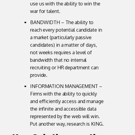
use us with the ability to win the
war for talent.
BANDWIDTH – The ability to
reach every potential candidate in
a market (particularly passive
candidates) in a matter of days,
not weeks requires a level of
bandwidth that no internal
recruiting or HR department can
provide.
INFORMATION MANAGEMENT –
Firms with the ability to quickly
and efficiently access and manage
the infinite and accessible data
represented by the web will win.
Put another way, research is KING.