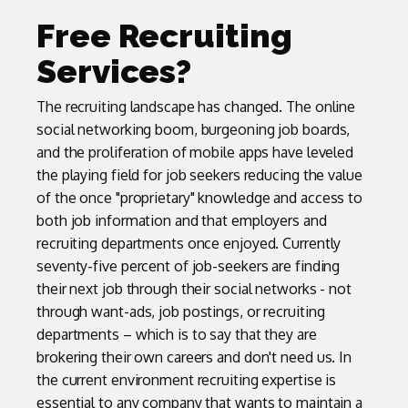
Free Recruiting
Services?
The recruiting landscape has changed. The online
social networking boom, burgeoning job boards,
and the proliferation of mobile apps have leveled
the playing field for job seekers reducing the value
of the once "proprietary" knowledge and access to
both job information and that employers and
recruiting departments once enjoyed. Currently
seventy-five percent of job-seekers are finding
their next job through their social networks - not
through want-ads, job postings, or recruiting
departments – which is to say that they are
brokering their own careers and don't need us. In
the current environment recruiting expertise is
essential to any company that wants to maintain a