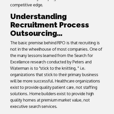
competitive edge.
Understanding
Recruitment Process
Outsourcing…
The basic premise behind RPO is that recruiting is
not in the wheelhouse of most companies. One of
the many lessons learned from the Search for
Excellence research conducted by Peters and
Waterman is to "stick to the knitting, " i.e.
organizations that stick to their primary business
will be more successful. Healthcare organizations
exist to provide quality patient care, not staffing
solutions. Home builders exist to provide high
quality homes at premium market value, not
executive search services.