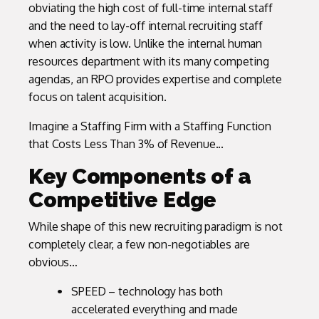
obviating the high cost of full-time internal staff
and the need to lay-off internal recruiting staff
when activity is low. Unlike the internal human
resources department with its many competing
agendas, an RPO provides expertise and complete
focus on talent acquisition.
Imagine a Staffing Firm with a Staffing Function
that Costs Less Than 3% of Revenue...
Key Components of a
Competitive Edge
While shape of this new recruiting paradigm is not
completely clear, a few non-negotiables are
obvious…
SPEED – technology has both
accelerated everything and made