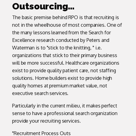
Outsourcing…
The basic premise behind RPO is that recruiting is
not in the wheelhouse of most companies. One of
the many lessons learned from the Search for
Excellence research conducted by Peters and
Waterman is to "stick to the knitting, " i.e.
organizations that stick to their primary business
will be more successful. Healthcare organizations
exist to provide quality patient care, not staffing
solutions. Home builders exist to provide high
quality homes at premium market value, not
executive search services.
Particularly in the current milieu, it makes perfect
sense to have a professional search organization
provide your recruiting services.
"Recruitment Process Outs