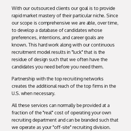
With our outsourced clients our goal is to provide
rapid market mastery of their particular niche. Since
our scope is comprehensive we are able, over time,
to develop a database of candidates whose
preferences, intentions, and career goals are
known. This hard work along with our continuous
recruitment model results in "luck" that is the
residue of design such that we often have the
candidates you need before you need them.
Partnership with the top recruiting networks
creates the additional reach of the top firms in the
U.S. when necessary.
All these services can normally be provided at a
fraction of the "real" cost of operating your own
recruiting department and can be branded such that
we operate as your "off-site" recruiting division.