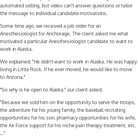
automated selling, but video can't answer questions or tailor
the message to individual candidate motivations.
Some time ago, we received a job order for an
Anesthesiologist for Anchorage. The client asked me what
motivated a particular Anesthesiologist candidate to want to
work in Alaska.
We explained: "He didn't want to work in Alaska. He was happy
living in Little Rock. If he ever moved, he would like to move
to Arizona."
"So why is he open to Alaska," our client asked.
"Because we sold him on the opportunity to serve the troops,
the adventure for his young family, the baseball recruiting
opportunities for his son, pharmacy opportunities for his wife,
the Air Force support for his niche pain therapy treatment, etc.
…"