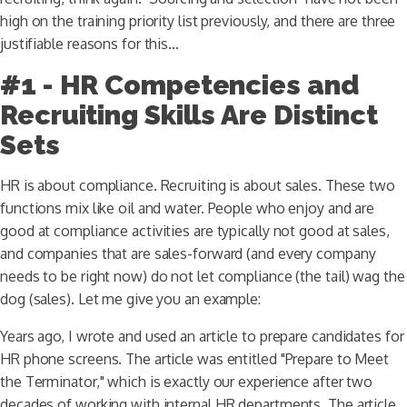
high on the training priority list previously, and there are three
justifiable reasons for this…
#1 - HR Competencies and
Recruiting Skills Are Distinct
Sets
HR is about compliance. Recruiting is about sales. These two
functions mix like oil and water. People who enjoy and are
good at compliance activities are typically not good at sales,
and companies that are sales-forward (and every company
needs to be right now) do not let compliance (the tail) wag the
dog (sales). Let me give you an example:
Years ago, I wrote and used an article to prepare candidates for
HR phone screens. The article was entitled "Prepare to Meet
the Terminator," which is exactly our experience after two
decades of working with internal HR departments. The article