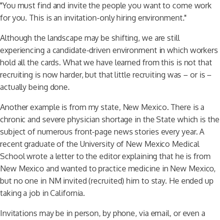
"You must find and invite the people you want to come work
for you. This is an invitation-only hiring environment."
Although the landscape may be shifting, we are still
experiencing a candidate-driven environment in which workers
hold all the cards. What we have learned from this is not that
recruiting is now harder, but that little recruiting was – or is –
actually being done.
Another example is from my state, New Mexico. There is a
chronic and severe physician shortage in the State which is the
subject of numerous front-page news stories every year. A
recent graduate of the University of New Mexico Medical
School wrote a letter to the editor explaining that he is from
New Mexico and wanted to practice medicine in New Mexico,
but no one in NM invited (recruited) him to stay. He ended up
taking a job in California.
Invitations may be in person, by phone, via email, or even a