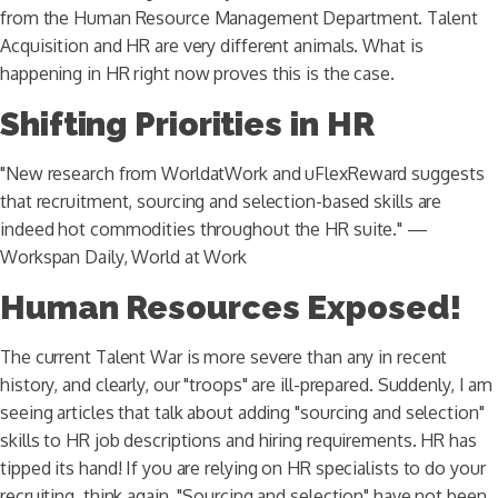
from the Human Resource Management Department. Talent
Acquisition and HR are very different animals. What is
happening in HR right now proves this is the case.
Shifting Priorities in HR
"New research from WorldatWork and uFlexReward suggests
that recruitment, sourcing and selection-based skills are
indeed hot commodities throughout the HR suite." —
Workspan Daily, World at Work
Human Resources Exposed!
The current Talent War is more severe than any in recent
history, and clearly, our "troops" are ill-prepared. Suddenly, I am
seeing articles that talk about adding "sourcing and selection"
skills to HR job descriptions and hiring requirements. HR has
tipped its hand! If you are relying on HR specialists to do your
recruiting, think again. "Sourcing and selection" have not been