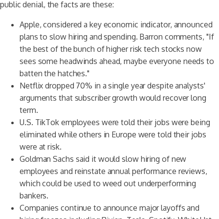
public denial, the facts are these:
Apple, considered a key economic indicator, announced
plans to slow hiring and spending. Barron comments, "If
the best of the bunch of higher risk tech stocks now
sees some headwinds ahead, maybe everyone needs to
batten the hatches."
Netflix dropped 70% in a single year despite analysts'
arguments that subscriber growth would recover long
term.
U.S. TikTok employees were told their jobs were being
eliminated while others in Europe were told their jobs
were at risk.
Goldman Sachs said it would slow hiring of new
employees and reinstate annual performance reviews,
which could be used to weed out underperforming
bankers.
Companies continue to announce major layoffs and