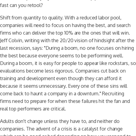
fast can you retool?
Shift from quantity to quality. With a reduced labor pool,
companies will need to focus on having the best, and search
firms who can deliver the top 10% are the ones that will win.
Jeff Colvin, writing with the 20/20 vision of hindsight after the
last recession, says: "During a boom, no one focuses on hiring
the best because everyone seems to be performing well.
During a boom, it is easy for people to appear like rockstars, so
evaluations become less rigorous. Companies cut back on
training and development even though they can afford it
because it seems unnecessary. Every one of these sins will
come back to haunt a company in a downturn." Recruiting
firms need to prepare for when these failures hit the fan and
real top performers are critical.
Adults don't change unless they have to, and neither do
companies. The advent of a crisis is a catalyst for change