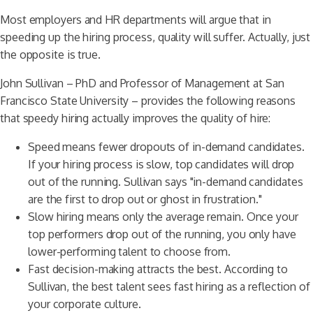
Most employers and HR departments will argue that in
speeding up the hiring process, quality will suffer. Actually, just
the opposite is true.
John Sullivan – PhD and Professor of Management at San
Francisco State University – provides the following reasons
that speedy hiring actually improves the quality of hire:
Speed means fewer dropouts of in-demand candidates.
If your hiring process is slow, top candidates will drop
out of the running. Sullivan says "in-demand candidates
are the first to drop out or ghost in frustration."
Slow hiring means only the average remain. Once your
top performers drop out of the running, you only have
lower-performing talent to choose from.
Fast decision-making attracts the best. According to
Sullivan, the best talent sees fast hiring as a reflection of
your corporate culture.