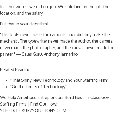
In other words, we did our job. We sold him on the job, the
location, and the salary.
Put that in your algorithm!
"The tools never made the carpenter, nor did they make the
mechanic. The typewriter never made the author, the camera
never made the photographer, and the canvas never made the
painter." — Sales Guru, Anthony Iannarino
Related Reading:
"That Shiny New Technology and Your Staffing Firm"
"On the Limits of Technology"
We Help Ambitious Entrepreneurs Build Best-In-Class Gov't
Staffing Firms | Find Out How:
SCHEDULE.KURZSOLUTIONS.COM