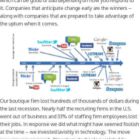
which can be good or bad depending on how you respond to
it. Companies that anticipate change early are the winners –
along with companies that are prepared to take advantage of
the upturn when it comes.
Our boutique firm lost hundreds of thousands of dollars during
the last recession. Nearly half the recruiting firms in the U.S.
went out of business and 33% of staffing firm employees lost
their jobs. In response we did what might have seemed foolish
at the time – we invested lavishly in technology. The move