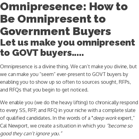
Omnipresence: How to
Be Omnipresent to
Government Buyers
Let us make you omnipresent
to GOVT buyers.....
Omnipresence is a divine thing. We can’t make you divine, but
we can make you “seem” ever-present to GOVT buyers by
enabling you to show up so often to sources sought, RFPs,
and RFQs that you begin to get noticed.
We enable you (we do the heavy lifting) to chronically respond
to every SS, RFP, and RFQ in your niche with a complete slate
of qualified candidates. In the words of a "
deep work
expert,“
Cal Newport, we create a situation in which you
“become so
good they can’t ignore you.”