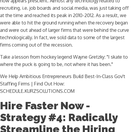
now appears prescient. Almost any technology related to
recruiting, i.e. job boards and social media, was just taking off
at the time and reached its peak in 2010-2012. As a result, we
were able to hit the ground running when the recovery began
and were out ahead of larger firms that were behind the curve
technologically. In fact, we sold data to some of the largest
firms coming out of the recession.
Take a lesson from hockey legend Wayne Gretzky: "I skate to
where the puck is going to be, not where it has been."
We Help Ambitious Entrepreneurs Build Best-In-Class Gov't
Staffing Firms | Find Out How:
SCHEDULE.KURZSOLUTIONS.COM
Hire Faster Now -
Strategy #4: Radically
Streamline the Hiring