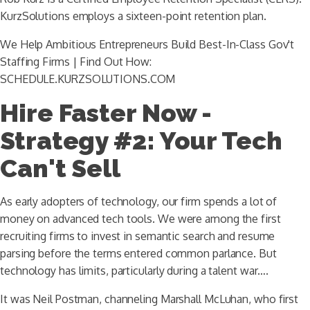
KurzSolutions employs a sixteen-point retention plan.
We Help Ambitious Entrepreneurs Build Best-In-Class Gov't
Staffing Firms | Find Out How:
SCHEDULE.KURZSOLUTIONS.COM
Hire Faster Now -
Strategy #2: Your Tech
Can't Sell
As early adopters of technology, our firm spends a lot of
money on advanced tech tools. We were among the first
recruiting firms to invest in semantic search and resume
parsing before the terms entered common parlance. But
technology has limits, particularly during a talent war….
It was Neil Postman, channeling Marshall McLuhan, who first