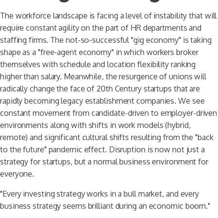
The workforce landscape is facing a level of instability that will
require constant agility on the part of HR departments and
staffing firms. The not-so-successful "gig economy" is taking
shape as a "free-agent economy" in which workers broker
themselves with schedule and location flexibility ranking
higher than salary. Meanwhile, the resurgence of unions will
radically change the face of 20th Century startups that are
rapidly becoming legacy establishment companies. We see
constant movement from candidate-driven to employer-driven
environments along with shifts in work models (hybrid,
remote) and significant cultural shifts resulting from the "back
to the future" pandemic effect. Disruption is now not just a
strategy for startups, but a normal business environment for
everyone.
"Every investing strategy works in a bull market, and every
business strategy seems brilliant during an economic boom."