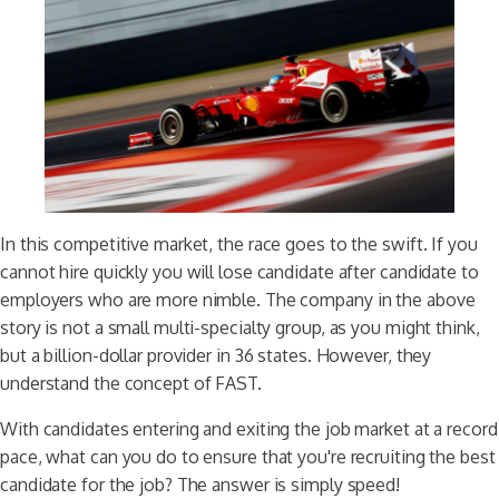
In this competitive market, the race goes to the swift. If you
cannot hire quickly you will lose candidate after candidate to
employers who are more nimble. The company in the above
story is not a small multi-specialty group, as you might think,
but a billion-dollar provider in 36 states. However, they
understand the concept of FAST.
With candidates entering and exiting the job market at a record
pace, what can you do to ensure that you're recruiting the best
candidate for the job? The answer is simply speed!