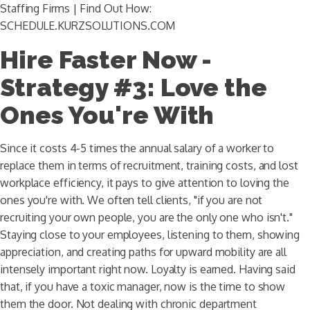
Staffing Firms | Find Out How:
SCHEDULE.KURZSOLUTIONS.COM
Hire Faster Now -
Strategy #3: Love the
Ones You're With
Since it costs 4-5 times the annual salary of a worker to
replace them in terms of recruitment, training costs, and lost
workplace efficiency, it pays to give attention to loving the
ones you're with. We often tell clients, "if you are not
recruiting your own people, you are the only one who isn't."
Staying close to your employees, listening to them, showing
appreciation, and creating paths for upward mobility are all
intensely important right now. Loyalty is earned. Having said
that, if you have a toxic manager, now is the time to show
them the door. Not dealing with chronic department