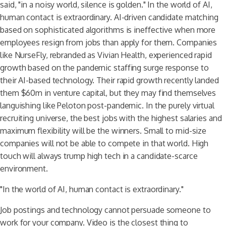
said, "in a noisy world, silence is golden." In the world of AI,
human contact is extraordinary. AI-driven candidate matching
based on sophisticated algorithms is ineffective when more
employees resign from jobs than apply for them. Companies
like NurseFly, rebranded as Vivian Health, experienced rapid
growth based on the pandemic staffing surge response to
their AI-based technology. Their rapid growth recently landed
them $60m in venture capital, but they may find themselves
languishing like Peloton post-pandemic. In the purely virtual
recruiting universe, the best jobs with the highest salaries and
maximum flexibility will be the winners. Small to mid-size
companies will not be able to compete in that world. High
touch will always trump high tech in a candidate-scarce
environment.
"In the world of AI, human contact is extraordinary."
Job postings and technology cannot persuade someone to
work for your company. Video is the closest thing to