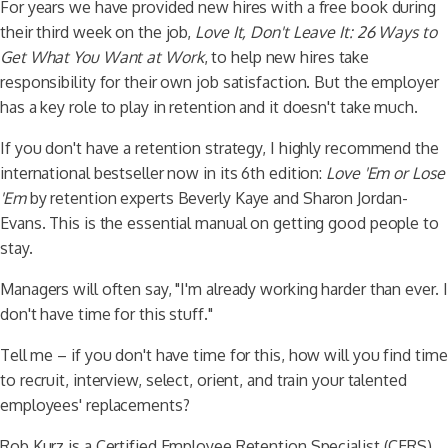
For years we have provided new hires with a free book during
their third week on the job,
Love It, Don't Leave It: 26 Ways to
Get What You Want at Work
, to help new hires take
responsibility for their own job satisfaction. But the employer
has a key role to play in retention and it doesn't take much.
If you don't have a retention strategy, I highly recommend the
international bestseller now in its 6th edition:
Love 'Em or Lose
'Em
by retention experts Beverly Kaye and Sharon Jordan-
Evans. This is the essential manual on getting good people to
stay.
Managers will often say, "I'm already working harder than ever. I
don't have time for this stuff."
Tell me – if you don't have time for this, how will you find time
to recruit, interview, select, orient, and train your talented
employees' replacements?
Rob Kurz is a Certified Employee Retention Specialist (CERS).