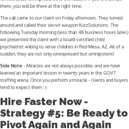
there, you will be there at the right time.
The call came to our client on Friday afternoon. They turned
around and called their
secret weapon
KurzSolutions. The
following Tuesday morning (less than 48 business hours later,)
we presented the client with a board-certified child
psychiatrist willing to serve children in Red Mesa, AZ. All of a
sudden, they are not only omnipresent but omnipotent!
Side Note
- Miracles are not always possible, and we have
learned an important lesson in twenty years in the GOVT
staffing arena. Once you perform a miracle - clients and buyers
tend to expect them : )
Hire Faster Now -
Strategy #5: Be Ready to
Pivot Again and Again