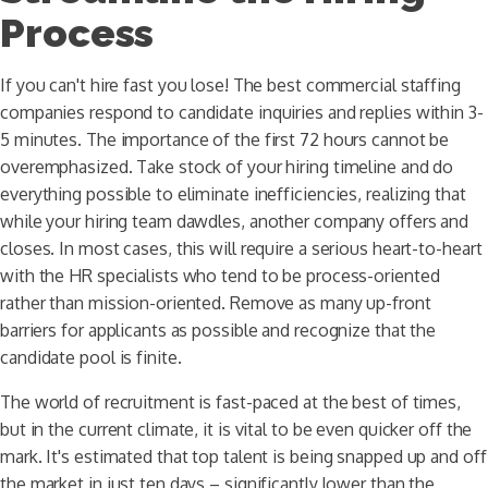
Process
If you can't hire fast you lose! The best commercial staffing
companies respond to candidate inquiries and replies within 3-
5 minutes. The importance of the first 72 hours cannot be
overemphasized. Take stock of your hiring timeline and do
everything possible to eliminate inefficiencies, realizing that
while your hiring team dawdles, another company offers and
closes. In most cases, this will require a serious heart-to-heart
with the HR specialists who tend to be process-oriented
rather than mission-oriented. Remove as many up-front
barriers for applicants as possible and recognize that the
candidate pool is finite.
The world of recruitment is fast-paced at the best of times,
but in the current climate, it is vital to be even quicker off the
mark. It's estimated that top talent is being snapped up and off
the market in just ten days – significantly lower than the