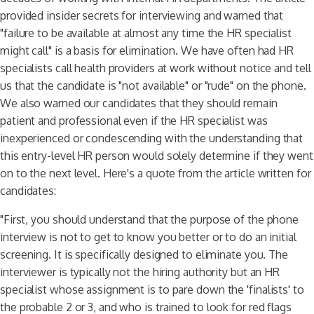
provided insider secrets for interviewing and warned that
"failure to be available at almost any time the HR specialist
might call" is a basis for elimination. We have often had HR
specialists call health providers at work without notice and tell
us that the candidate is "not available" or "rude" on the phone.
We also warned our candidates that they should remain
patient and professional even if the HR specialist was
inexperienced or condescending with the understanding that
this entry-level HR person would solely determine if they went
on to the next level. Here's a quote from the article written for
candidates:
"First, you should understand that the purpose of the phone
interview is not to get to know you better or to do an initial
screening. It is specifically designed to eliminate you. The
interviewer is typically not the hiring authority but an HR
specialist whose assignment is to pare down the 'finalists' to
the probable 2 or 3, and who is trained to look for red flags