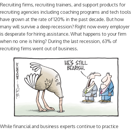
Recruiting firms, recruiting trainers, and support products for
recruiting agencies including coaching programs and tech tools
have grown at the rate of 120% in the past decade. But how
many will survive a deep recession? Right now every employer
is desperate for hiring assistance. What happens to your firm
when no one is hiring? During the last recession, 63% of
recruiting firms went out of business.
While financial and business experts continue to practice