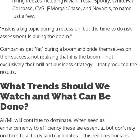
hiring freezes including Rivian, Tesla, Spotify, WhiteHat,
Coinbase, CVS, JPMorganChase, and Novartis, to name
just a few.
"Risk is a big topic during a recession, but the time to do risk
assessment is during the boom."
Companies get "fat" during a boom and pride themselves on
their success, not realizing that it is the boom – not
exclusively their brilliant business strategy – that produced the
results.
What Trends Should We
Watch and What Can Be
Done?
AI/ML will continue to dominate. When seen as
enhancements to efficiency these are essential, but don't rely
on them to actually land candidates – this requires humans.