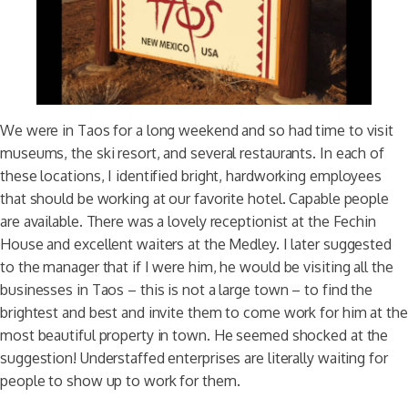
We were in Taos for a long weekend and so had time to visit
museums, the ski resort, and several restaurants. In each of
these locations, I identified bright, hardworking employees
that should be working at our favorite hotel. Capable people
are available. There was a lovely receptionist at the Fechin
House and excellent waiters at the Medley. I later suggested
to the manager that if I were him, he would be visiting all the
businesses in Taos – this is not a large town – to find the
brightest and best and invite them to come work for him at the
most beautiful property in town. He seemed shocked at the
suggestion! Understaffed enterprises are literally waiting for
people to show up to work for them.