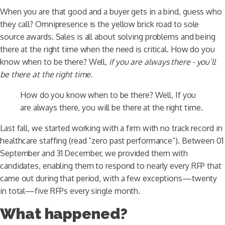
When you are that good and a buyer gets in a bind, guess who
they call? Omnipresence is the yellow brick road to sole
source awards. Sales is all about solving problems and being
there at the right time when the need is critical. How do you
know when to be there? Well,
if you are always there - you’ll
be there at the right time.
How do you know when to be there? Well, If you
are always there, you will be there at the right time.
Last fall, we started working with a firm with no track record in
healthcare staffing (read “zero past performance”). Between 01
September and 31 December, we provided them with
candidates, enabling them to respond to nearly every RFP that
came out during that period, with a few exceptions—twenty
in total—five RFPs every single month.
What happened?