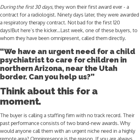
During the first 30 days
, they won their first award ever - a
contract for a radiologist. Ninety days later, they were awarded
a respiratory therapy contract. Not bad for the first 120
days!But here’s the kicker...Last week, one of these buyers, to
whom they have been omnipresent, called them directly.
“We have an urgent need for a child
psychiatrist to care for children in
northern Arizona, near the Utah
border. Can you help us?”
Think about this for a
moment.
The buyer is calling a staffing firm with no track record. Their
past performance consists of two brand-new awards. Why
would anyone call them with an urgent niche need in a highly
remote area? Omnipresence is the reason. If you are always