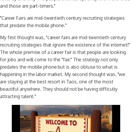
and those are part-timers."
"Career Fairs are mid-twentieth century recruiting strategies
that predate the mobile phone."
My first thought was, "career fairs are mid-twentieth century
recruiting strategies that ignore the existence of the internet!"
The whole premise of a career fair is that people are looking
for jobs and will come to the "fair." The strategy not only
predates the mobile phone but is also obtuse to what is
happening in the labor market. My second thought was, "we
are staying at the best resort in Taos, one of the most
beautiful anywhere. They should not be having difficulty
attracting talent."