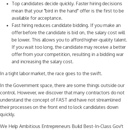
Top candidates decide quickly. Faster hiring decisions
mean that your "bird in the hand" offer is the first to be
available for acceptance.
Fast hiring reduces candidate bidding. If you make an
offer before the candidate is bid on, the salary cost will
be lower. This allows you to afford higher-quality talent.
If you wait too long, the candidate may receive a better
offer from your competition, resulting in a bidding war
and increasing the salary cost.
In a tight labor market, the race goes to the swift.
In the Government space, there are some things outside our
control. However, we discover that many contractors do not
understand the concept of FAST and have not streamlined
their processes on the front end to lock candidates down
quickly.
We Help Ambitious Entrepreneurs Build Best-In-Class Gov't