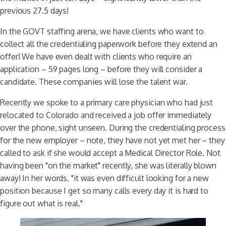
previous 27.5 days!
In the GOVT staffing arena, we have clients who want to
collect all the credentialing paperwork before they extend an
offer! We have even dealt with clients who require an
application – 59 pages long – before they will consider a
candidate. These companies will lose the talent war.
Recently we spoke to a primary care physician who had just
relocated to Colorado and received a job offer immediately
over the phone, sight unseen. During the credentialing process
for the new employer – note, they have not yet met her – they
called to ask if she would accept a Medical Director Role. Not
having been "on the market" recently, she was literally blown
away! In her words, "it was even difficult looking for a new
position because I get so many calls every day it is hard to
figure out what is real."