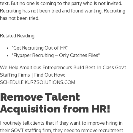
text. But no one is coming to the party who is not invited.
Recruiting has not been tried and found wanting. Recruiting
has not been tried.
Related Reading:
"Get Recruiting Out of HR"
"Flypaper Recruiting – Only Catches Flies"
We Help Ambitious Entrepreneurs Build Best-In-Class Gov't
Staffing Firms | Find Out How:
SCHEDULE.KURZSOLUTIONS.COM
Remove Talent
Acquisition from HR!
I routinely tell clients that if they want to improve hiring in
their GOVT staffing firm, they need to remove recruitment