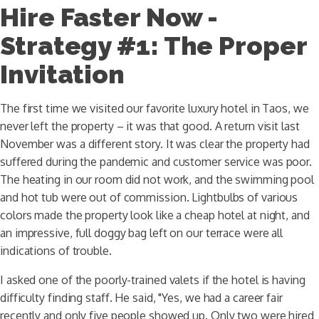
Hire Faster Now -
Strategy #1: The Proper
Invitation
The first time we visited our favorite luxury hotel in Taos, we
never left the property – it was that good. A return visit last
November was a different story. It was clear the property had
suffered during the pandemic and customer service was poor.
The heating in our room did not work, and the swimming pool
and hot tub were out of commission. Lightbulbs of various
colors made the property look like a cheap hotel at night, and
an impressive, full doggy bag left on our terrace were all
indications of trouble.
I asked one of the poorly-trained valets if the hotel is having
difficulty finding staff. He said, "Yes, we had a career fair
recently and only five people showed up. Only two were hired