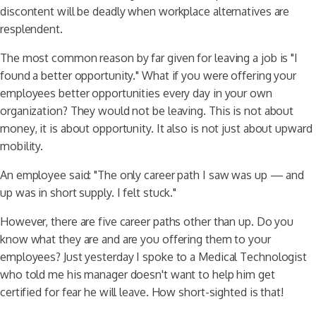
discontent will be deadly when workplace alternatives are
resplendent.
The most common reason by far given for leaving a job is "I
found a better opportunity." What if you were offering your
employees better opportunities every day in your own
organization? They would not be leaving. This is not about
money, it is about opportunity. It also is not just about upward
mobility.
An employee said: "The only career path I saw was up — and
up was in short supply. I felt stuck."
However, there are five career paths other than up. Do you
know what they are and are you offering them to your
employees? Just yesterday I spoke to a Medical Technologist
who told me his manager doesn't want to help him get
certified for fear he will leave. How short-sighted is that!