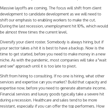
Massive layoffs are coming. The focus will shift from client
development to candidate development as we will need to
shift our emphasis to enabling workers to make the cut.
During the last recession, unemployment hit 10%, which would
be almost three times the current level.
Diversify your client roster. Somebody is always hiring, but if
your sector takes a hit it is best to have a backup. Now is the
time to get started, before you need to make money in a new
niche. As with the pandemic, most companies will take a "wait
and see" approach until it is too late to pivot.
Shift from hiring to consulting. If no one is hiring, what other
services and expertise can you market? Build that capacity and
expertise now, before you need to generate alternate income.
Financial services and luxury goods typically take a severe hit
during a recession. Healthcare and sales tend to be more
resistant, especially if you can offer the top performers. How